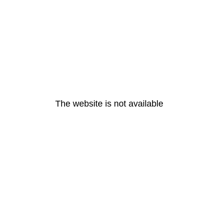
The website is not available